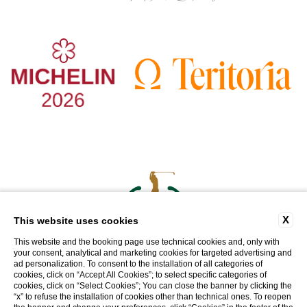
X
This website uses cookies
This website and the booking page use technical cookies and, only with
your consent, analytical and marketing cookies for targeted advertising and
ad personalization. To consent to the installation of all categories of
cookies, click on “Accept All Cookies”; to select specific categories of
cookies, click on “Select Cookies”; You can close the banner by clicking the
WEBSITE BY BLASTNESS
“x” to refuse the installation of cookies other than technical ones. To reopen