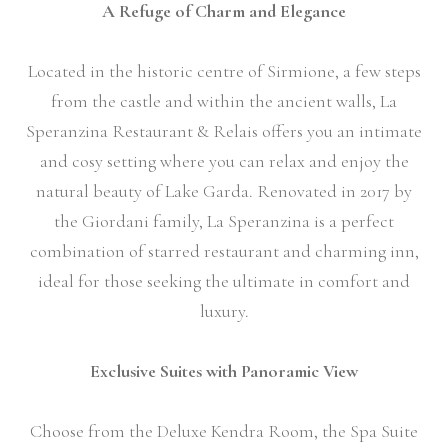
A Refuge of Charm and Elegance
Located in the historic centre of Sirmione, a few steps
from the castle and within the ancient walls, La
Speranzina Restaurant & Relais offers you an intimate
and cosy setting where you can relax and enjoy the
natural beauty of Lake Garda. Renovated in 2017 by
the Giordani family, La Speranzina is a perfect
combination of starred restaurant and charming inn,
ideal for those seeking the ultimate in comfort and
luxury.
Exclusive Suites with Panoramic View
Choose from the Deluxe Kendra Room, the Spa Suite