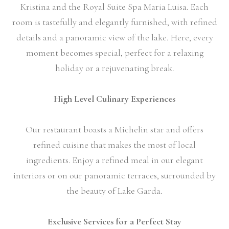
Kristina and the Royal Suite Spa Maria Luisa. Each
room is tastefully and elegantly furnished, with refined
details and a panoramic view of the lake. Here, every
moment becomes special, perfect for a relaxing
holiday or a rejuvenating break.
High Level Culinary Experiences
Our restaurant boasts a Michelin star and offers
refined cuisine that makes the most of local
ingredients. Enjoy a refined meal in our elegant
interiors or on our panoramic terraces, surrounded by
the beauty of Lake Garda.
Exclusive Services for a Perfect Stay