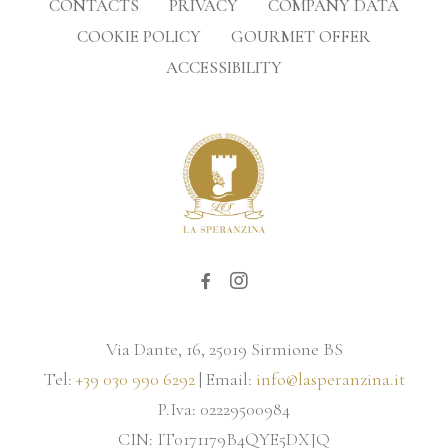
CONTACTS
PRIVACY
COMPANY DATA
COOKIE POLICY
GOURMET OFFER
ACCESSIBILITY
Via Dante, 16, 25019 Sirmione BS
Tel:
+39 030 990 6292
| Email:
info@lasperanzina.it
P.Iva: 02229500984
CIN: IT0171179B4QYE5DXJQ