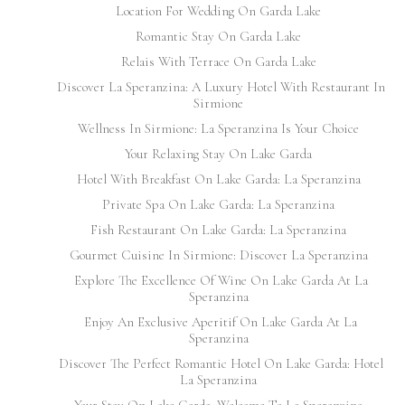
Location For Wedding On Garda Lake
Romantic Stay On Garda Lake
Relais With Terrace On Garda Lake
Discover La Speranzina: A Luxury Hotel With Restaurant In
Sirmione
Wellness In Sirmione: La Speranzina Is Your Choice
Your Relaxing Stay On Lake Garda
Hotel With Breakfast On Lake Garda: La Speranzina
Private Spa On Lake Garda: La Speranzina
Fish Restaurant On Lake Garda: La Speranzina
Gourmet Cuisine In Sirmione: Discover La Speranzina
Explore The Excellence Of Wine On Lake Garda At La
Speranzina
Enjoy An Exclusive Aperitif On Lake Garda At La
Speranzina
Discover The Perfect Romantic Hotel On Lake Garda: Hotel
La Speranzina
Your Stay On Lake Garda: Welcome To La Speranzina