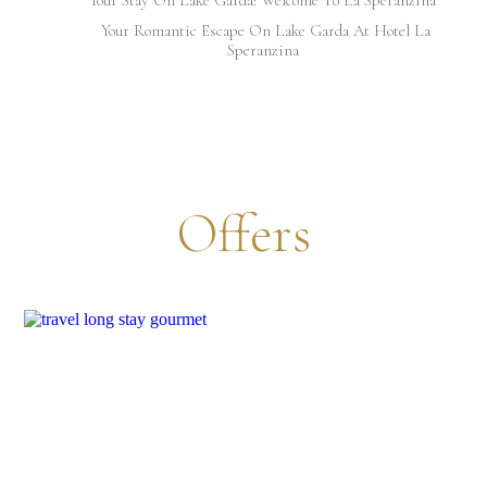
Your Romantic Escape On Lake Garda At Hotel La
Speranzina
Offers