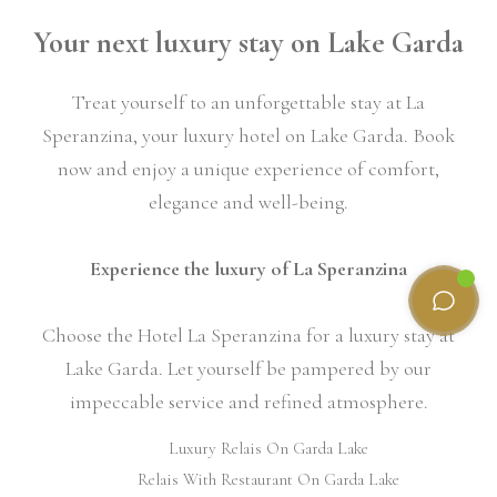
Your next luxury stay on Lake Garda
Treat yourself to an unforgettable stay at La
Speranzina, your luxury hotel on Lake Garda. Book
now and enjoy a unique experience of comfort,
elegance and well-being.
Experience the luxury of La Speranzina
Choose the Hotel La Speranzina for a luxury stay at
Lake Garda. Let yourself be pampered by our
impeccable service and refined atmosphere.
Luxury Relais On Garda Lake
Relais With Restaurant On Garda Lake