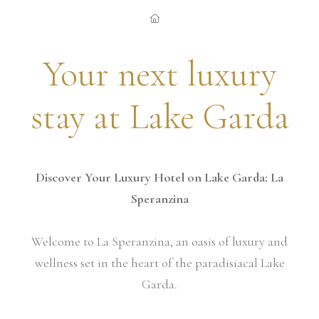
Your next luxury
stay at Lake Garda
Discover Your Luxury Hotel on Lake Garda: La
Speranzina
Welcome to La Speranzina, an oasis of luxury and
wellness set in the heart of the paradisiacal Lake
Garda.