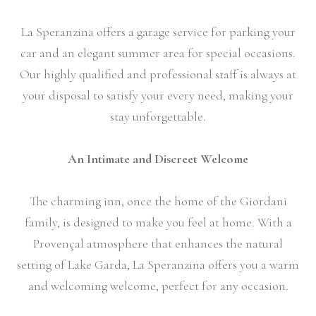
La Speranzina offers a garage service for parking your
car and an elegant summer area for special occasions.
Our highly qualified and professional staff is always at
your disposal to satisfy your every need, making your
stay unforgettable.
An Intimate and Discreet Welcome
The charming inn, once the home of the Giordani
family, is designed to make you feel at home. With a
Provençal atmosphere that enhances the natural
setting of Lake Garda, La Speranzina offers you a warm
and welcoming welcome, perfect for any occasion.